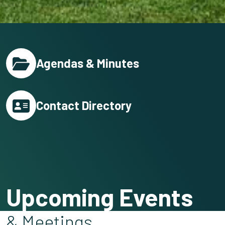
Agendas & Minutes
Contact Directory
Upcoming Events
& Meetings