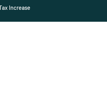
Tax Increase
es
e rising cost of maintaining the Town of Yadkinville's water
 water and sewer rates. The main goal...
s in Yadkinville
adkinville? Below are the locations. Please click on the
6 E. Main Street Both stations are free...