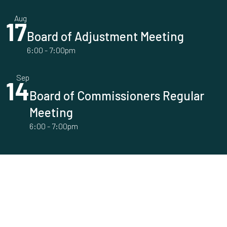
Aug
17
Board of Adjustment Meeting
6:00
-
7:00pm
Sep
14
Board of Commissioners Regular
Meeting
6:00
-
7:00pm