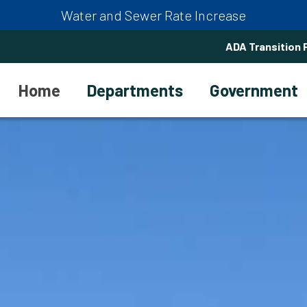
Water and Sewer Rate Increase
ADA Transition 
Home
Departments
Government