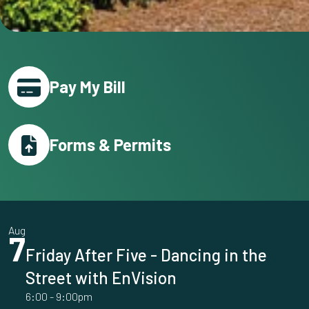
Pay My Bill
Forms & Permits
Aug
7
Friday After Five - Dancing in the
Street with EnVision
6:00
-
9:00pm