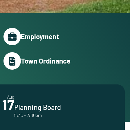
Employment
Town Ordinance
Aug
17
Planning Board
5:30
-
7:00pm