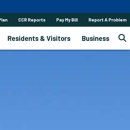
Plan
CCR Reports
Pay My Bill
Report A Problem
Residents & Visitors
Business