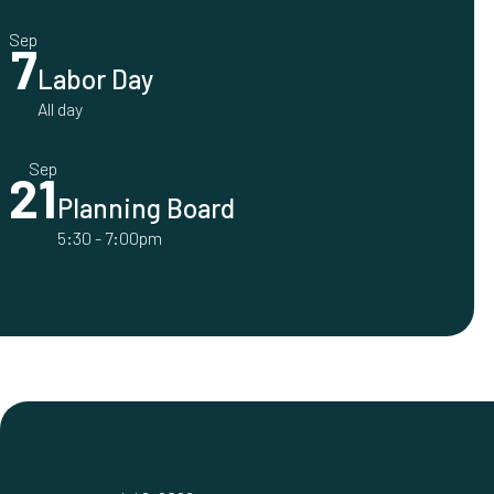
Sep
7
Labor Day
All day
Sep
21
Planning Board
5:30
-
7:00pm