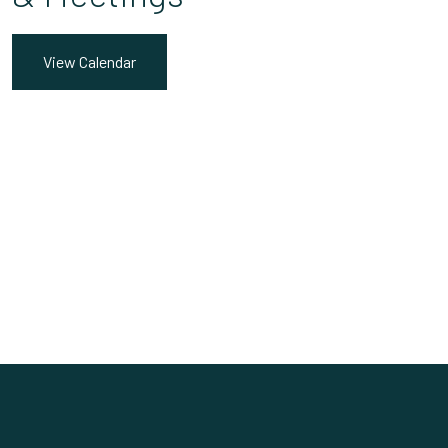
View Calendar