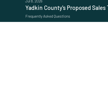
Jul 8, 2026
Yadkin County's Proposed Sales 
Frequently Asked Questions
Jun 30, 2026
Increase in Water and Sewer Rat
Increase in Water and Sewer Rates In response to th
and sewer system, the Town has decided to increase
Feb 6, 2024
Electric Vehicle Charging Station
Did you know there are two EV Charging stations in Y
addresses for more information. 210 E. Elm Street 23
Feb 26, 2018