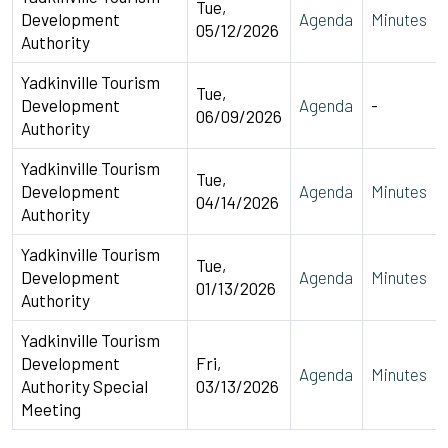
Tue,
Development
Agenda
Minutes
05/12/2026
Authority
Yadkinville Tourism
Tue,
Development
Agenda
-
06/09/2026
Authority
Yadkinville Tourism
Tue,
Development
Agenda
Minutes
04/14/2026
Authority
Yadkinville Tourism
Tue,
Development
Agenda
Minutes
01/13/2026
Authority
Yadkinville Tourism
Development
Fri,
Agenda
Minutes
Authority Special
03/13/2026
Meeting