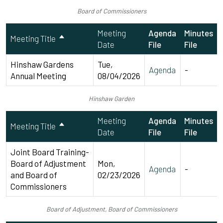
Board of Commissioners
Meeting
Agenda
Minutes
Meeting Title
Date
File
File
Hinshaw Gardens
Tue,
Agenda
-
Annual Meeting
08/04/2026
Hinshaw Garden
Meeting
Agenda
Minutes
Meeting Title
Date
File
File
Joint Board Training-
Board of Adjustment
Mon,
Agenda
-
and Board of
02/23/2026
Commissioners
Board of Adjustment, Board of Commissioners