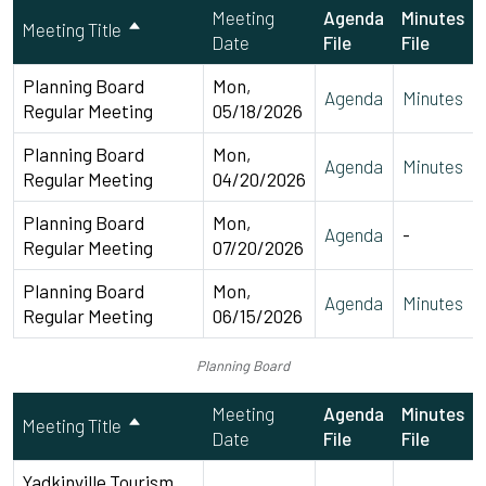
Meeting
Agenda
Minutes
Meeting Title
Date
File
File
Planning Board
Mon,
Agenda
Minutes
Regular Meeting
05/18/2026
Planning Board
Mon,
Agenda
Minutes
Regular Meeting
04/20/2026
Planning Board
Mon,
Agenda
-
Regular Meeting
07/20/2026
Planning Board
Mon,
Agenda
Minutes
Regular Meeting
06/15/2026
Planning Board
Meeting
Agenda
Minutes
Meeting Title
Date
File
File
Yadkinville Tourism