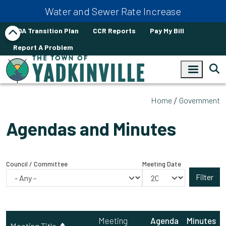
Skip to main content
Water and Sewer Rate Increase
ADA Transition Plan
CCR Reports
Pay My Bill
Report A Problem
Home
Government
Agendas and Minutes
Council / Committee
Meeting Date
Meeting
Agenda
Minutes
Meeting Title