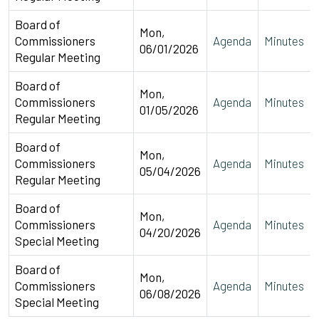
Board of
Mon,
Commissioners
Agenda
Minutes
06/01/2026
Regular Meeting
Board of
Mon,
Commissioners
Agenda
Minutes
01/05/2026
Regular Meeting
Board of
Mon,
Commissioners
Agenda
Minutes
05/04/2026
Regular Meeting
Board of
Mon,
Commissioners
Agenda
Minutes
04/20/2026
Special Meeting
Board of
Mon,
Commissioners
Agenda
Minutes
06/08/2026
Special Meeting