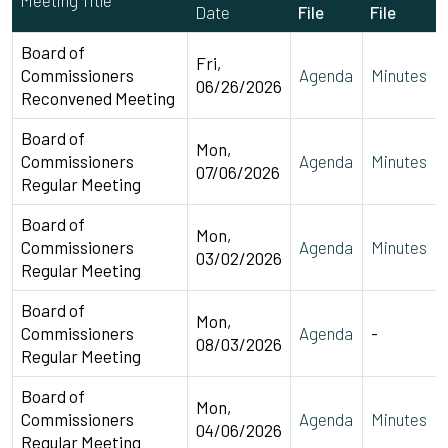
Date
File
File
Board of
Fri,
Commissioners
Agenda
Minutes
06/26/2026
Reconvened Meeting
Board of
Mon,
Commissioners
Agenda
Minutes
07/06/2026
Regular Meeting
Board of
Mon,
Commissioners
Agenda
Minutes
03/02/2026
Regular Meeting
Board of
Mon,
Commissioners
Agenda
-
08/03/2026
Regular Meeting
Board of
Mon,
Commissioners
Agenda
Minutes
04/06/2026
Regular Meeting