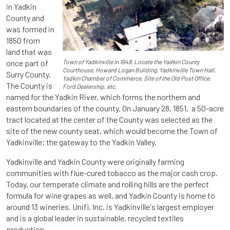
in Yadkin
County and
was formed in
1850 from
land that was
once part of
Town of Yadkinville in 1948. Locate the Yadkin County
Courthouse, Howard Logan Building, Yadkinville Town Hall,
Surry County.
Yadkin Chamber of Commerce, Site of the Old Post Office,
The County is
Ford Dealership, etc.
named for the Yadkin River, which forms the northern and
eastern boundaries of the county. On January 28, 1851, a 50-acre
tract located at the center of the County was selected as the
site of the new county seat, which would become the Town of
Yadkinville; the gateway to the Yadkin Valley.
Yadkinville and Yadkin County were originally farming
communities with flue-cured tobacco as the major cash crop.
Today, our temperate climate and rolling hills are the perfect
formula for wine grapes as well, and Yadkin County is home to
around 13 wineries. Unifi, Inc. is Yadkinville's largest employer
and is a global leader in sustainable, recycled textiles
production.