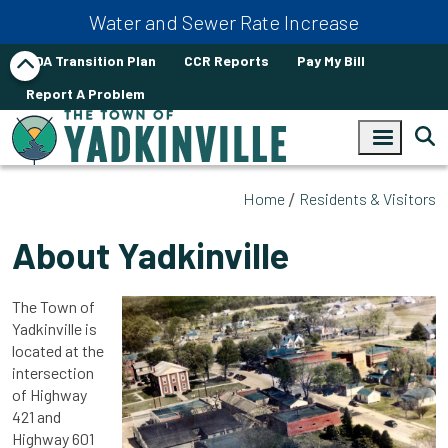
Skip to main content
Water and Sewer Rate Increase
ADA Transition Plan
CCR Reports
Pay My Bill
Report A Problem
Home
Residents & Visitors
About Yadkinville
The Town of
Yadkinville is
located at the
intersection
of Highway
421 and
Highway 601