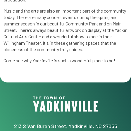
Music and the arts are also an important part of the community
today. There are many concert events during the spring and
summer season in our beautiful Community Park and on Main
Street. There's always beautiful artwork on display at the Yadkin
Cultural Arts Center and a wonderful show to see in their
Willingham Theater. It's in these gathering spaces that the
closeness of the community truly shines.
Come see why Yadkinville is such a wonderful place to be!
213 S Van Buren Street, Yadkinville, NC 27055