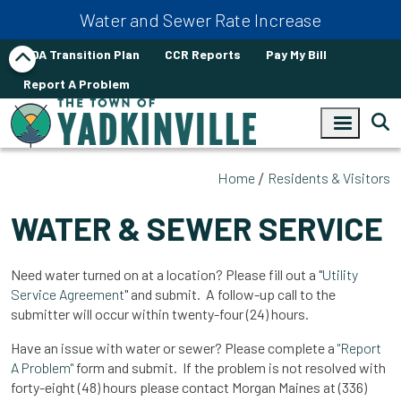
Skip to main content
Water and Sewer Rate Increase
ADA Transition Plan
CCR Reports
Pay My Bill
Report A Problem
Home
Residents & Visitors
WATER & SEWER SERVICE
Need water turned on at a location? Please fill out a "
Utility
Service Agreement
" and submit. A follow-up call to the
submitter will occur within twenty-four (24) hours.
Have an issue with water or sewer? Please complete a
"Report
A Problem"
form and submit. If the problem is not resolved with
forty-eight (48) hours please contact Morgan Maines at (336)