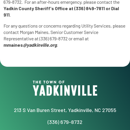
679-8732. For an after-hours emergency, please contact the
Yadkin County Sheriff's Office at (336) 849-7811 or Dial
911
.
For any questions or concerns regarding Utility Services, please
contact Morgan Maines, Senior Customer Service
Representative at (336) 679-8732 or email at
mmaines
@yadkinville.org
.
213 S Van Buren Street, Yadkinville, NC 27055
(336) 679-8732