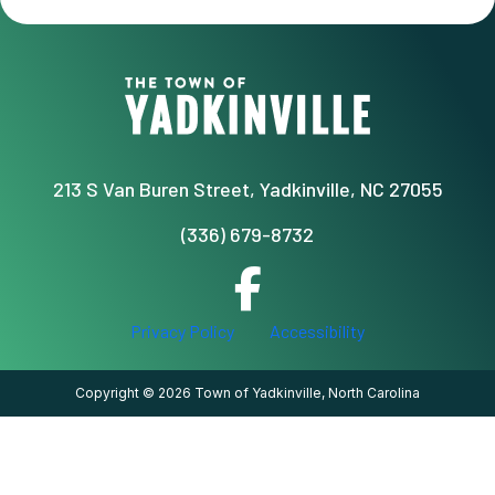
213 S Van Buren Street, Yadkinville, NC 27055
(336) 679-8732
Privacy Policy
Accessibility
Copyright © 2026 Town of Yadkinville, North Carolina