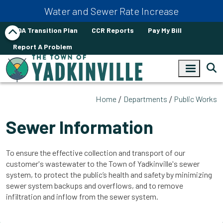
Skip to main content
Water and Sewer Rate Increase
ADA Transition Plan
CCR Reports
Pay My Bill
Report A Problem
Home
Departments
Public Works
Sewer Information
To ensure the effective collection and transport of our
customer's wastewater to the Town of Yadkinville's sewer
system, to protect the public’s health and safety by minimizing
sewer system backups and overflows, and to remove
infiltration and inflow from the sewer system.