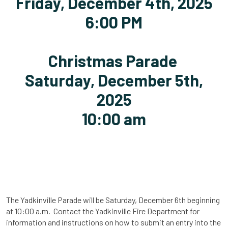
Friday, December 4th, 2025
6:00 PM
Christmas Parade
Saturday, December 5th,
2025
10:00 am
The Yadkinville Parade will be Saturday, December 6th beginning
at 10:00 a.m. Contact the Yadkinville Fire Department for
information and instructions on how to submit an entry into the