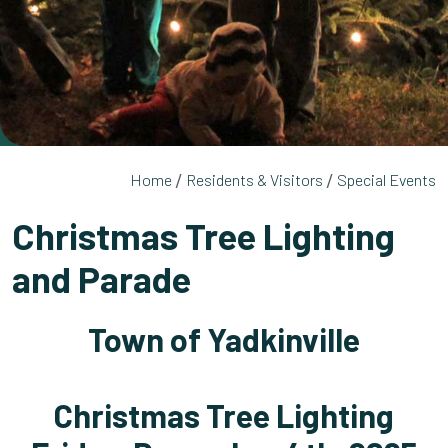
Home
Residents & Visitors
Special Events
Christmas Tree Lighting
and Parade
Town of Yadkinville
Christmas Tree Lighting