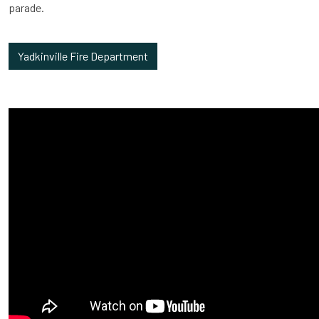
parade.
Yadkinville Fire Department