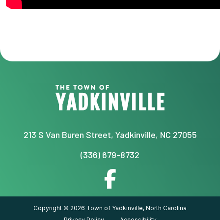
213 S Van Buren Street, Yadkinville, NC 27055
(336) 679-8732
Copyright © 2026 Town of Yadkinville, North Carolina
Privacy Policy
Accessibility