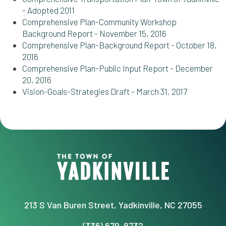
- Adopted 2011
Comprehensive Plan-Community Workshop
Background Report - November 15, 2016
Comprehensive Plan-Background Report - October 18,
2016
Comprehensive Plan-Public Input Report - December
20, 2016
Vision-Goals-Strategies Draft - March 31, 2017
213 S Van Buren Street, Yadkinville, NC 27055
(336) 679-8732