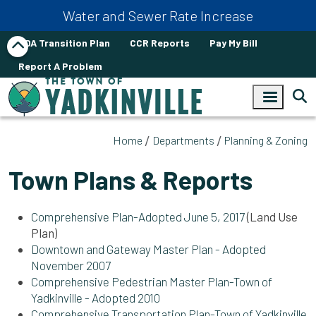
Skip to main content
Water and Sewer Rate Increase
ADA Transition Plan
CCR Reports
Pay My Bill
Report A Problem
Home
Departments
Planning & Zoning
Town Plans & Reports
Comprehensive Plan-Adopted June 5, 2017
(Land Use
Plan)
Downtown and Gateway Master Plan - Adopted
November 2007
Comprehensive Pedestrian Master Plan-Town of
Yadkinville - Adopted 2010
Comprehensive Transportation Plan-Town of Yadkinville