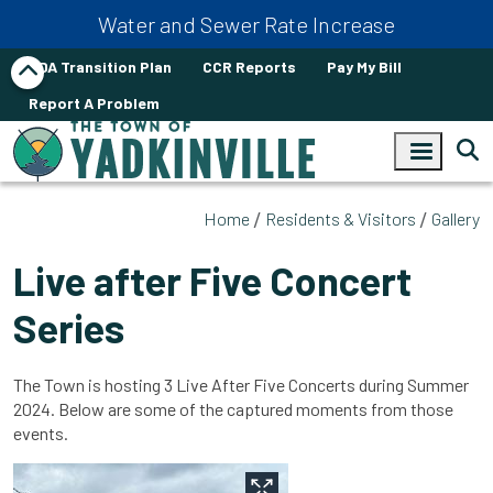
Skip to main content
Water and Sewer Rate Increase
ADA Transition Plan
CCR Reports
Pay My Bill
Report A Problem
Home
Residents & Visitors
Gallery
Live after Five Concert
Series
The Town is hosting 3 Live After Five Concerts during Summer
2024. Below are some of the captured moments from those
events.