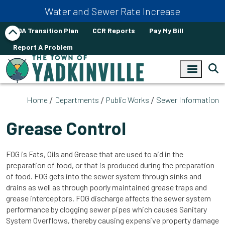
Skip to main content
Water and Sewer Rate Increase
ADA Transition Plan
CCR Reports
Pay My Bill
Report A Problem
Home
Departments
Public Works
Sewer Information
Grease Control
FOG is Fats, Oils and Grease that are used to aid in the
preparation of food, or that is produced during the preparation
of food. FOG gets into the sewer system through sinks and
drains as well as through poorly maintained grease traps and
grease interceptors. FOG discharge affects the sewer system
performance by clogging sewer pipes which causes Sanitary
System Overflows, thereby causing expensive property damage