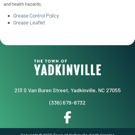
and health hazards.
Grease Control Policy
Grease Leaflet
213 S Van Buren Street, Yadkinville, NC 27055
(336) 679-8732