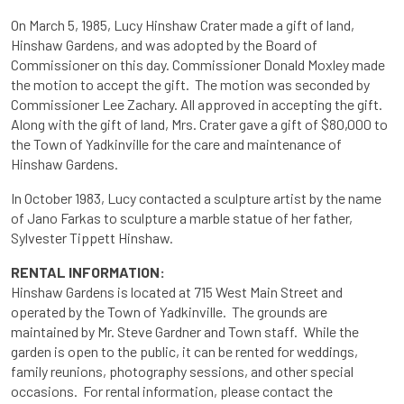
On March 5, 1985, Lucy Hinshaw Crater made a gift of land,
Hinshaw Gardens, and was adopted by the Board of
Commissioner on this day. Commissioner Donald Moxley made
the motion to accept the gift. The motion was seconded by
Commissioner Lee Zachary. All approved in accepting the gift.
Along with the gift of land, Mrs. Crater gave a gift of $80,000 to
the Town of Yadkinville for the care and maintenance of
Hinshaw Gardens.
In October 1983, Lucy contacted a sculpture artist by the name
of Jano Farkas to sculpture a marble statue of her father,
Sylvester Tippett Hinshaw.
RENTAL INFORMATION:
Hinshaw Gardens is located at 715 West Main Street and
operated by the Town of Yadkinville. The grounds are
maintained by Mr. Steve Gardner and Town staff. While the
garden is open to the public, it can be rented for weddings,
family reunions, photography sessions, and other special
occasions. For rental information, please contact the