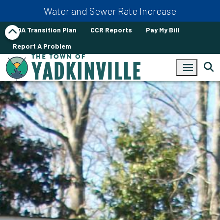
Skip to main content
Water and Sewer Rate Increase
ADA Transition Plan
CCR Reports
Pay My Bill
Report A Problem