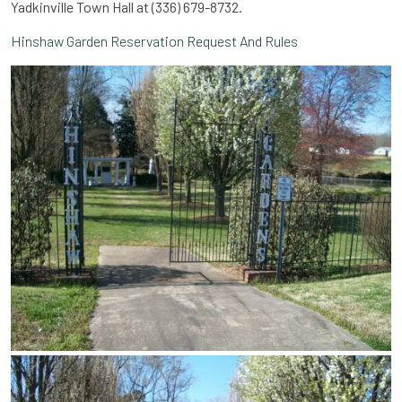
Yadkinville Town Hall at (336) 679-8732.
Hinshaw Garden Reservation Request And Rules