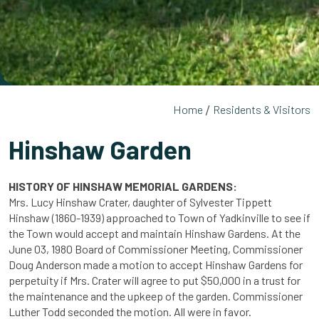
Home
Residents & Visitors
Hinshaw Garden
HISTORY OF HINSHAW MEMORIAL GARDENS:
Mrs. Lucy Hinshaw Crater, daughter of Sylvester Tippett
Hinshaw (1860-1939) approached to Town of Yadkinville to see if
the Town would accept and maintain Hinshaw Gardens. At the
June 03, 1980 Board of Commissioner Meeting, Commissioner
Doug Anderson made a motion to accept Hinshaw Gardens for
perpetuity if Mrs. Crater will agree to put $50,000 in a trust for
the maintenance and the upkeep of the garden. Commissioner
Luther Todd seconded the motion. All were in favor.