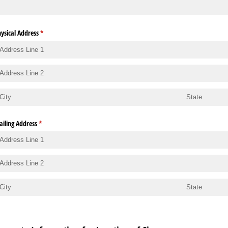
ysical Address
(required)
*
iling Address
(required)
*