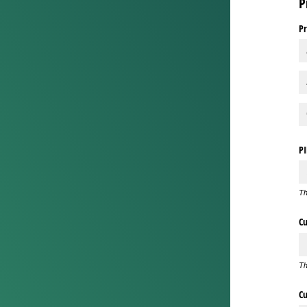
P
Pr
P
Th
Cu
Th
Cu