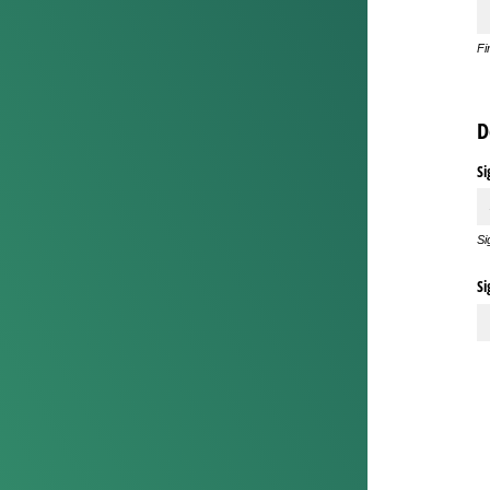
Fi
D
Si
Si
Si