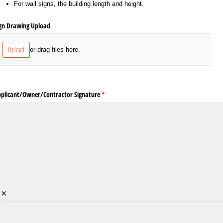
For wall signs, the building length and height.
gn Drawing Upload
Upload
or drag files here.
plicant/​Owner/​Contractor Signature
(required)
*
×