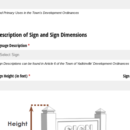
nd Primary Uses in the Town's Development Ordinances
escription of Sign and Sign Dimensions
gnage Description
(required)
*
gn Descriptions can be found in Article 6 of the Town of Yadkinville' Development Ordinances
gn Height (in feet)
(required)
*
Sign