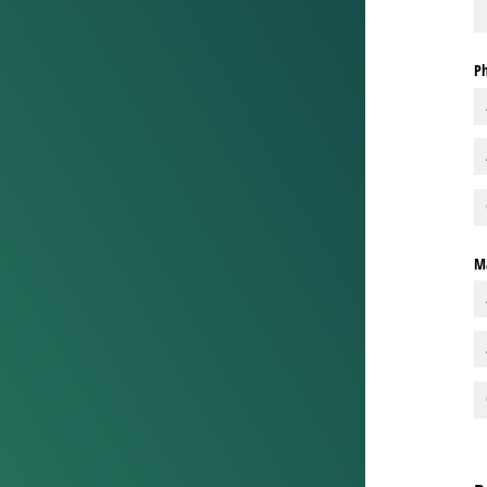
Ph
Ma