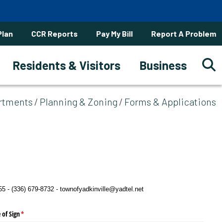
Plan
CCR Reports
Pay My Bill
Report A Problem
Residents & Visitors
Business
rtments
Planning & Zoning
Forms & Applications
 - (336) 679-8732 - townofyadkinville@yadtel.net
 of Sign
(required)
*