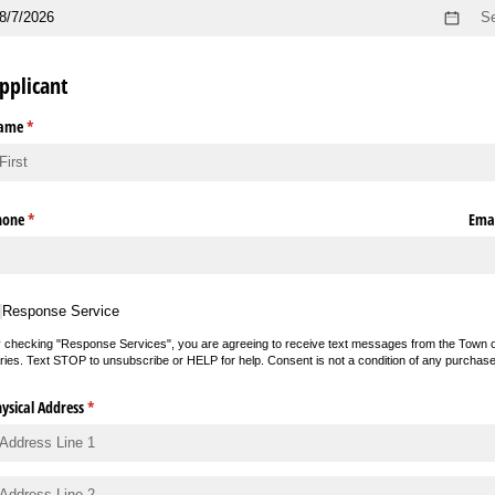
pplicant
ame
(required)
*
hone
(required)
*
Emai
sponse Service
Response Service
 checking "Response Services", you are agreeing to receive text messages from the Town o
ries. Text STOP to unsubscribe or HELP for help. Consent is not a condition of any purchas
ysical Address
(required)
*