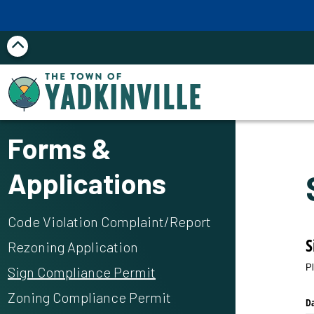
Skip to main content
Forms &
Applications
Code Violation Complaint/Report
S
Rezoning Application
P
Sign Compliance Permit
Zoning Compliance Permit
D