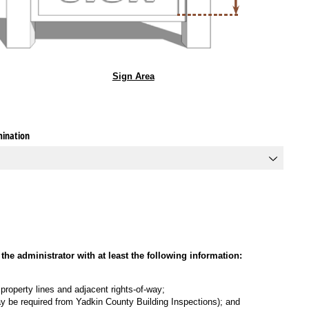
Sign Area
mination
the administrator with at least the following information:
, property lines and adjacent rights-of-way;
 may be required from Yadkin County Building Inspections); and