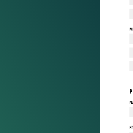
Ma
P
N
P