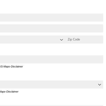
GIS-Maps-Disclaimer
-Maps-Disclaimer