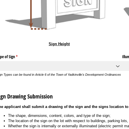
Sign Height
pe of Sign
(required)
*
Illu
gn Types can be found in Article 6 of the Town of Yadkinville's Development Ordinances
ign Drawing Submission
he applicant shall submit a drawing of the sign and the signs location to 
The shape, dimensions, content, colors, and type of the sign;
The location of the sign on the lot with respect to buildings, parking lots
Whether the sign is internally or externally illuminated (electric permit