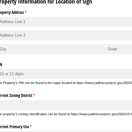
roperty Information for Location of Sign
operty Address
(required)
*
IN
e Property's PIN can be found in the maps located at https://www.yadkincountync.gov/292/
rrent Zoning District
(required)
*
e property's zoning classification can be found at https://www.yadkincountync.gov/292/GIS
rrent Primary Use
(required)
*