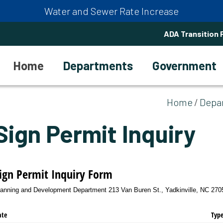
Water and Sewer Rate Increase
ADA Transition 
Home
Departments
Government
Home
Depa
Sign Permit Inquiry
ign Permit Inquiry Form
lanning and Development Department 213 Van Buren St., Yadkinville, NC 27055
ate
Type