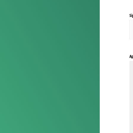
Si
Ap