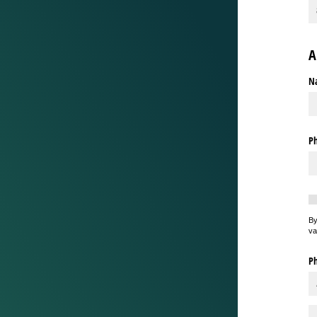
A
N
P
Re
By
va
Ph