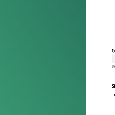
Ty
Si
S
T