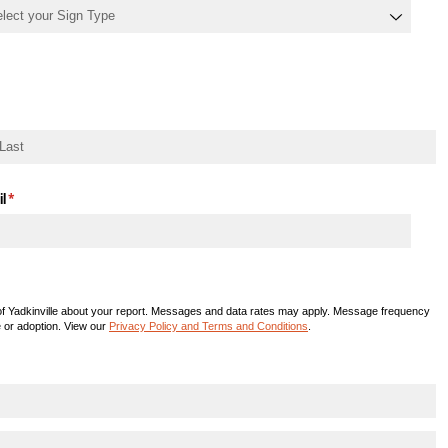
l
(required)
*
f Yadkinville about your report. Messages and data rates may apply. Message frequency
e or adoption. View our
Privacy Policy and Terms and Conditions
.