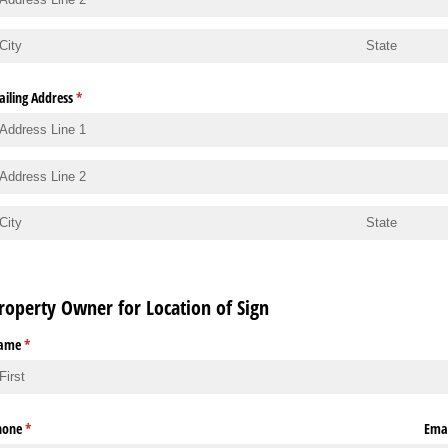
iling Address
(required)
*
roperty Owner for Location of Sign
ame
(required)
*
hone
(required)
*
Emai