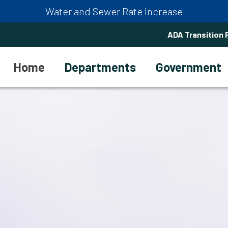
Water and Sewer Rate Increase
ADA Transition 
Home
Departments
Government