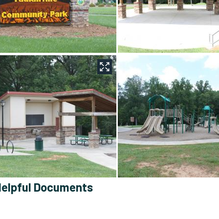
elpful Documents
Yadkinville Community Park Master Plan
: Contains the maste
site.