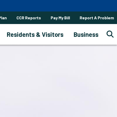
Plan
CCR Reports
Pay My Bill
Report A Problem
Residents & Visitors
Business