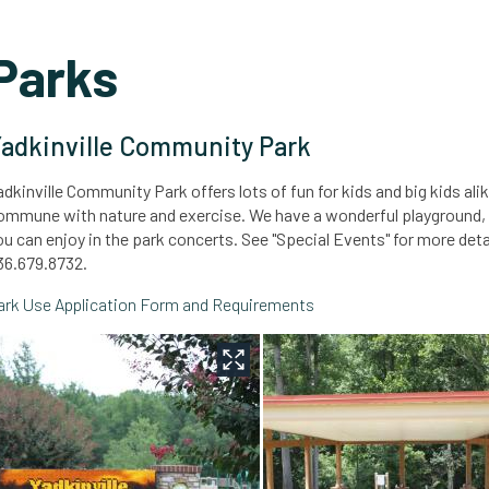
Parks
adkinville Community Park
adkinville Community Park offers lots of fun for kids and big kids ali
ommune with nature and exercise. We have a wonderful playground, pic
ou can enjoy in the park concerts. See "Special Events" for more det
36.679.8732.
ark Use Application Form and Requirements