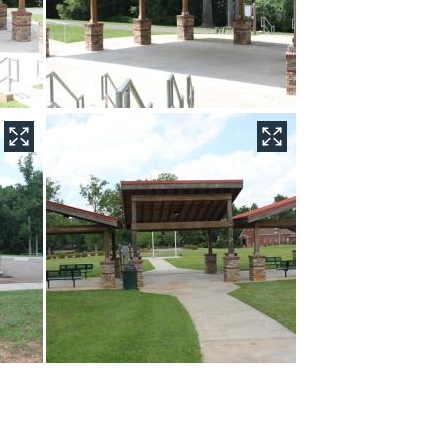
r plan drawing for the entire Yadkinville Community Park