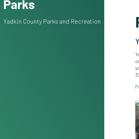
Parks
Yadkin County Parks and Recreation
Y
Y
c
y
3
P