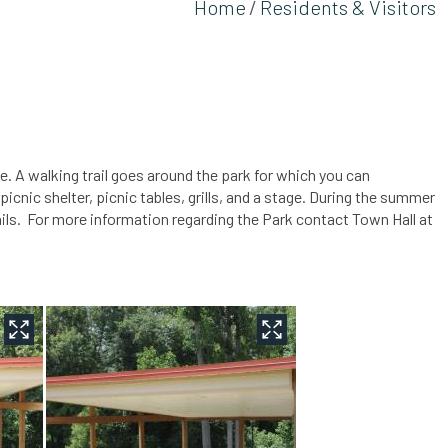
Home
Residents & Visitors
ke. A walking trail goes around the park for which you can
nic shelter, picnic tables, grills, and a stage. During the summer
ails. For more information regarding the Park contact Town Hall at