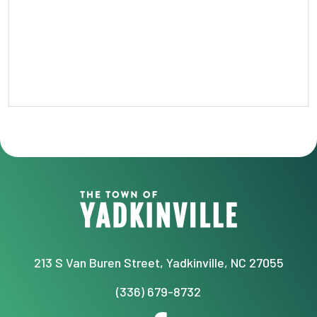
213 S Van Buren Street, Yadkinville, NC 27055
(336) 679-8732