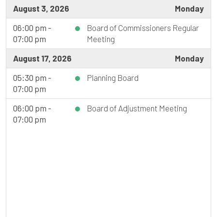
August 3, 2026
Monday
06:00 pm -
Board of Commissioners Regular
07:00 pm
Meeting
August 17, 2026
Monday
05:30 pm -
Planning Board
07:00 pm
06:00 pm -
Board of Adjustment Meeting
07:00 pm