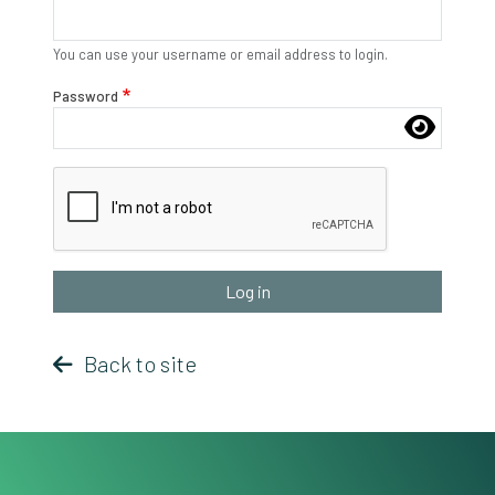
You can use your username or email address to login.
Password
Complete the CAPTCHA challenge to enable this button.
Back to site