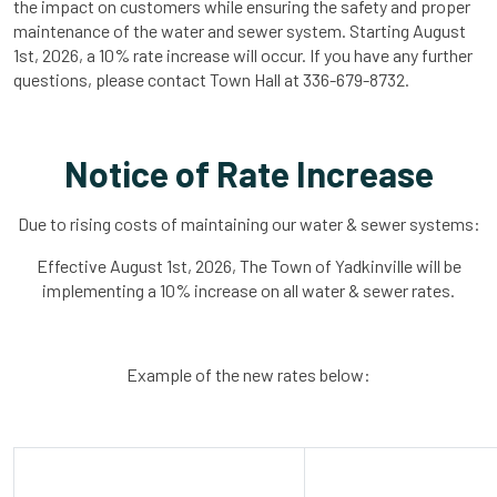
the impact on customers while ensuring the safety and proper
maintenance of the water and sewer system. Starting August
1st, 2026, a 10% rate increase will occur. If you have any further
questions, please contact Town Hall at 336-679-8732.
Notice of Rate Increase
Due to rising costs of maintaining our water & sewer systems:
Effective August 1st, 2026, The Town of Yadkinville will be
implementing a 10% increase on all water & sewer rates.
Example of the new rates below: