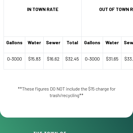
IN TOWN RATE
OUT OF TOWN 
Gallons
Water
Sewer
Total
Gallons
Water
Sew
0-3000
$15.83
$16.62
$32.45
0-3000
$31.65
$33
**These figures DO NOT include the $15 charge for
trash/recycling**