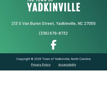
213 S Van Buren Street, Yadkinville, NC 27055
(336) 679-8732
Copyright © 2026 Town of Yadkinville, North Carolina
Privacy Policy
Accessibility