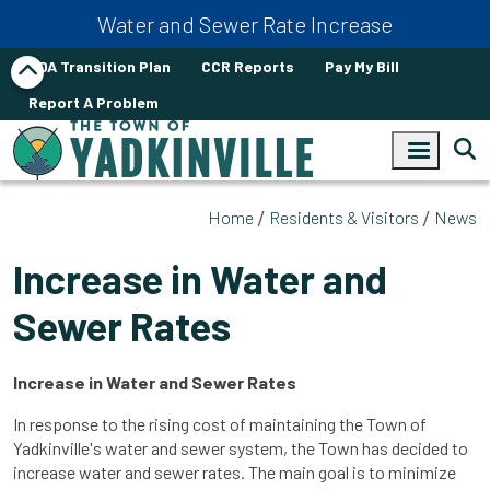
Skip to main content
Water and Sewer Rate Increase
ADA Transition Plan
CCR Reports
Pay My Bill
Report A Problem
Home
Residents & Visitors
News
Increase in Water and
Sewer Rates
Increase in Water and Sewer Rates
In response to the rising cost of maintaining the Town of
Yadkinville's water and sewer system, the Town has decided to
increase water and sewer rates. The main goal is to minimize